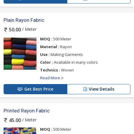
Plain Rayon Fabric
/ Meter
50.00
MOQ :
500 Meter
Material :
Rayon
Use :
Making Garments
Color :
Available in many colors
Technics :
Woven
Read More
Get Best Price
View Details
Printed Rayon Fabric
/ Meter
45.00
MOQ :
500 Meter