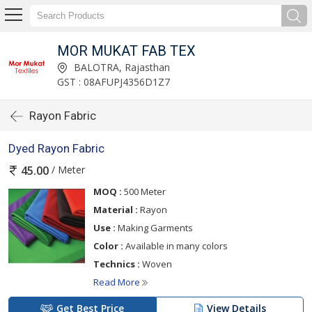
MOR MUKAT FAB TEX
BALOTRA, Rajasthan
GST : 08AFUPJ4356D1Z7
Rayon Fabric
Dyed Rayon Fabric
/ Meter
45.00
MOQ :
500 Meter
Material :
Rayon
Use :
Making Garments
Color :
Available in many colors
Technics :
Woven
Read More
Get Best Price
View Details