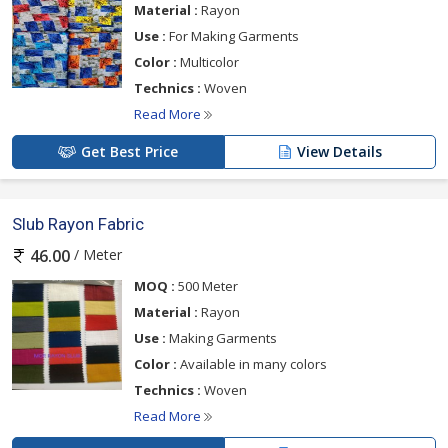
Material :
Rayon
Use :
For Making Garments
Color :
Multicolor
Technics :
Woven
Read More
Get Best Price
View Details
Slub Rayon Fabric
/ Meter
46.00
MOQ :
500 Meter
Material :
Rayon
Use :
Making Garments
Color :
Available in many colors
Technics :
Woven
Read More