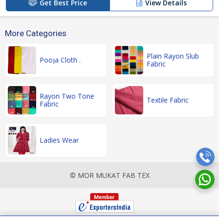
Get Best Price
View Details
More Categories
Plain Rayon Slub
Pooja Cloth .
Fabric
Rayon Two Tone
Textile Fabric
Fabric
Ladies Wear
© MOR MUKAT FAB TEX