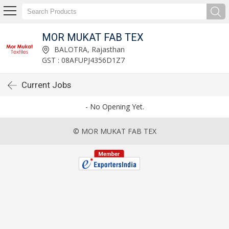
MOR MUKAT FAB TEX
BALOTRA, Rajasthan
GST : 08AFUPJ4356D1Z7
Current Jobs
- No Opening Yet.
© MOR MUKAT FAB TEX