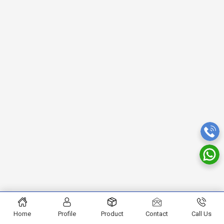
Home
Profile
Product
Contact
Call Us