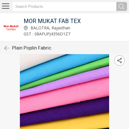
MOR MUKAT FAB TEX
BALOTRA, Rajasthan
GST : 08AFUPJ4356D1Z7
Plain Poplin Fabric