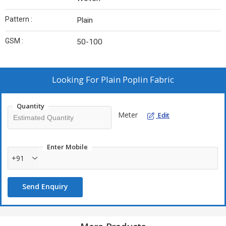
Pattern :
Plain
GSM :
50-100
Looking For
Plain Poplin Fabric
Quantity
Meter
Edit
Enter Mobile
+91
Send Enquiry