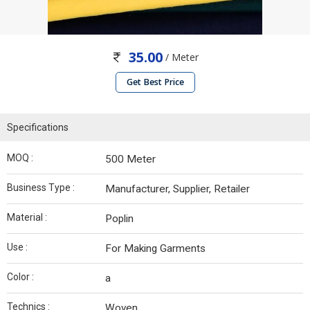
35.00
/ Meter
Get Best Price
Specifications
MOQ :
500 Meter
Business Type :
Manufacturer, Supplier, Retailer
Material :
Poplin
Use :
For Making Garments
Color :
a
Technics :
Woven