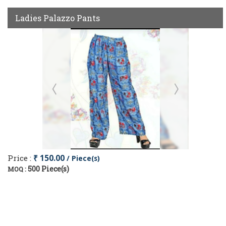
Ladies Palazzo Pants
Price :
₹ 150.00
/ Piece(s)
500 Piece(s)
MOQ :